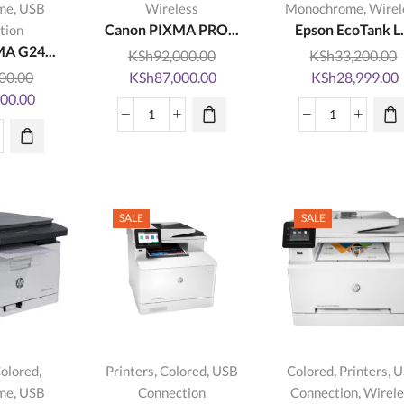
,
,
me
USB
Wireless
Monochrome
Wirel
Canon PIXMA PRO...
Epson EcoTank L.
tion
A G24...
KSh
92,000.00
KSh
33,200.00
Original
Current
Original
00.00
KSh
87,000.00
KSh
28,999.00
Current
price
price
price
p
500.00
price
was:
is:
was:
i
Canon
Epson
is:
KSh92,000.00.
KSh87,000.00.
KSh33,200.00.
on
PIXMA
EcoTank
0.00.
KSh24,500.00.
MA
PRO-
L3150
20
200
Wi-
tity
Photography
Fi
SALE
SALE
Printer
All-
quantity
In-
On
InkTank
Printer
quantity
,
,
,
,
,
olored
Printers
Colored
USB
Colored
Printers
U
,
,
me
USB
Connection
Connection
Wirele