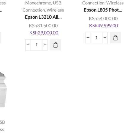
,
,
ess
Monochrome
USB
Connection
Wireless
..
,
Epson L805 Phot...
Connection
Wireless
Epson L3210 All...
KSh
54,000.00
Current
Original
Curren
KSh
31,500.00
KSh
49,999.00
rice
Original
Current
price
price
KSh
29,000.00
s:
price
price
was:
is:
Epson
KSh28,999.00.
was:
is:
KSh54,000.00.
KSh49,
Epson
L805
KSh31,500.00.
KSh29,000.00.
L3210
Photo
All-
InkTank
in-
Wireless
One
Printer-
Printer
Kopytech
quantity
quantity
SB
ss