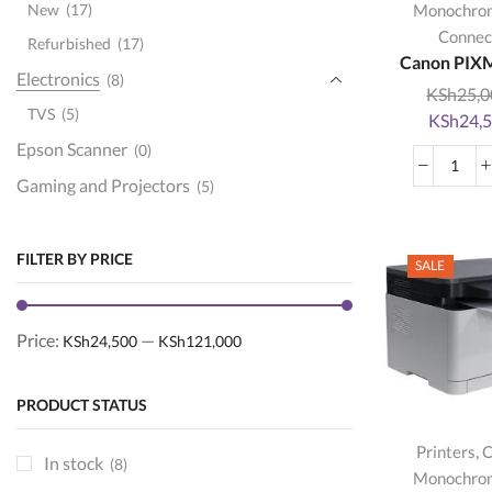
New
(17)
Monochro
Connec
Refurbished
(17)
Canon PIXM
Electronics
(8)
KSh
25,0
TVS
(5)
Original
KSh
24,
price
Epson Scanner
(0)
was:
Can
Gaming and Projectors
(5)
KSh25,00
PIX
Ink and toner
(151)
G24
quan
Brother toners
(22)
FILTER BY PRICE
SALE
Epson ink
(15)
hp cartridges
(52)
Price:
—
KSh24,500
KSh121,000
hp toners
(73)
ink
(14)
PRODUCT STATUS
Kyocera Toners
(0)
,
Printers
C
printer cartridges
(46)
In stock
(8)
Monochro