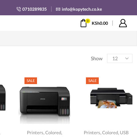
0710289835
info@kopytech.co.ke
0
KSh
0.00
Products
Show
per
page
SALE
SALE
,
,
,
,
,
Printers
Colored
Printers
Colored
USB