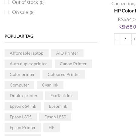
Toners
(80)
Out of stock
(0)
,
Connection
KRA DEVICES
HP Color L
(9)
On sale
(8)
KSh
64,0
Paper and Rolls
(5)
Original
KSh
58,
POS HARDWARE
(3)
price
POPULAR TAG
Printers
was:
(59)
HP
KSh64,00
Colo
Colored
(34)
Affordable laptop
AIO Printer
Lase
Monochrome
(35)
Auto duplex printer
Canon Printer
MFP
USB Connection
(26)
178
Color printer
Coloured Printer
Wireless
(41)
Mult
Computer
Cyan Ink
Print
Projectors
(1)
quan
Duplex printer
EcoTank Ink
Epson Projectors
(1)
Epson 664 ink
Epson Ink
Scanners
(1)
Epson L805
Epson L850
HP Scanners
(1)
SECURITY
Epson Printer
HP
(0)