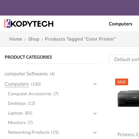
Computers
Home
Shop
Products Tagged “Color Printer”
PRODUCT CATEGORIES
computer Softwares
(4)
SALE
Computers
(130)
Computer Accessories
(7)
Desktops
(13)
Laptops
(85)
Monitors
(7)
Networking Products
(15)
,
Printers
C