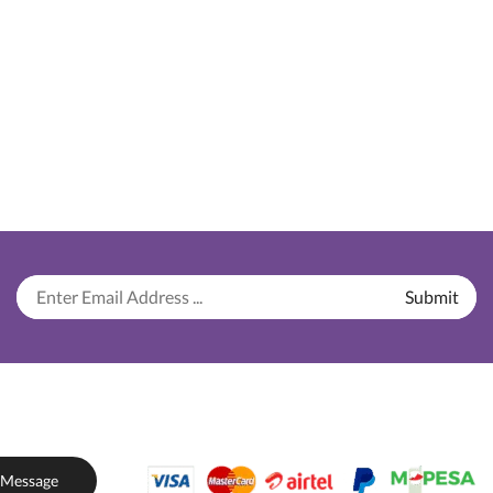
 Message