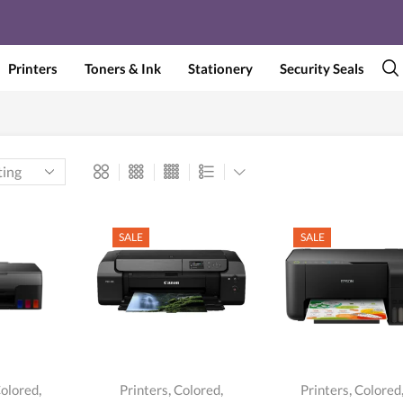
Printers
Toners & Ink
Stationery
Security Seals
SALE
SALE
,
,
,
,
olored
Printers
Colored
Printers
Colored