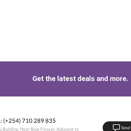
Get the latest deals and more.
s: (+254) 710 289 835
Send
 Building, Near Blue Flyover, Adjacent to