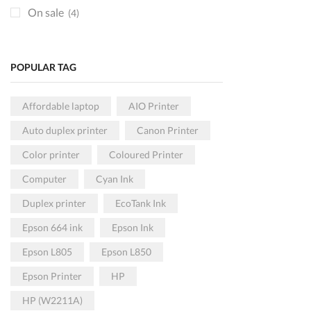
Toners
(80)
On sale
(4)
KRA DEVICES
(9)
Paper and Rolls
(5)
POPULAR TAG
POS HARDWARE
(3)
Printers
(59)
Affordable laptop
AIO Printer
Colored
(34)
Auto duplex printer
Canon Printer
Monochrome
(35)
Color printer
Coloured Printer
USB Connection
(26)
Computer
Cyan Ink
Wireless
(41)
Projectors
(1)
Duplex printer
EcoTank Ink
Epson Projectors
(1)
Epson 664 ink
Epson Ink
Scanners
(1)
Epson L805
Epson L850
HP Scanners
(1)
Epson Printer
HP
SECURITY
(0)
HP (W2211A)