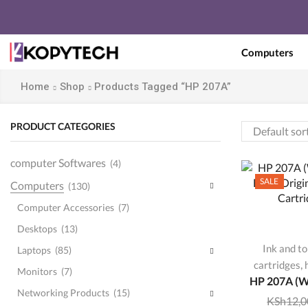
Computers
Home
Shop
Products Tagged “HP 207A”
PRODUCT CATEGORIES
computer Softwares
(4)
SALE
Computers
(130)
Computer Accessories
(7)
Desktops
(13)
Ink and t
Laptops
(85)
,
cartridges
Monitors
(7)
HP 207A (W
Networking Products
(15)
KSh
12,0