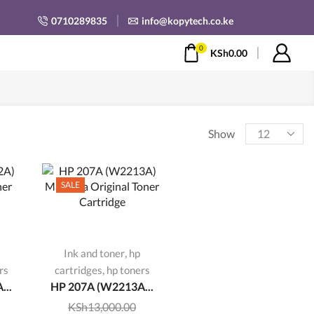
0710289835
info@kopytech.co.ke
0
KSh
0.00
Products
Show
per
page
SALE
,
Ink and toner
hp
,
rs
cartridges
hp toners
...
HP 207A (W2213A...
KSh
13,000.00