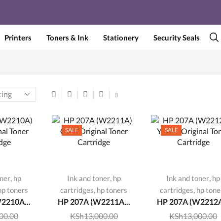
Printers
Toners & Ink
Stationery
Security Seals
SALE
SALE
,
,
,
oner
hp
Ink and toner
hp
Ink and toner
hp
,
,
hp toners
cartridges
hp toners
cartridges
hp tone
2210A...
HP 207A (W2211A...
HP 207A (W2212A
00.00
KSh
13,000.00
KSh
13,000.00