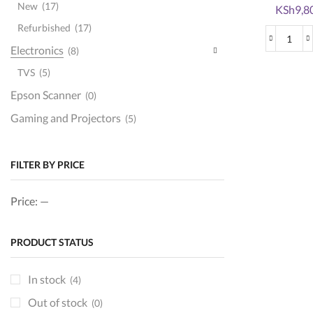
New
(17)
Original
KSh
9,8
price
Refurbished
(17)
was:
HP
Electronics
(8)
KSh12,0
207
TVS
(5)
(W2
Epson Scanner
Blac
(0)
Origi
Gaming and Projectors
(5)
Tone
Ink and toner
(151)
Cart
quan
Brother toners
(22)
FILTER BY PRICE
Epson ink
(15)
Price:
—
hp cartridges
(52)
hp toners
(73)
PRODUCT STATUS
ink
(14)
Kyocera Toners
(0)
In stock
(4)
printer cartridges
(46)
Out of stock
(0)