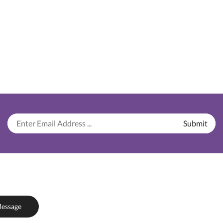
essage