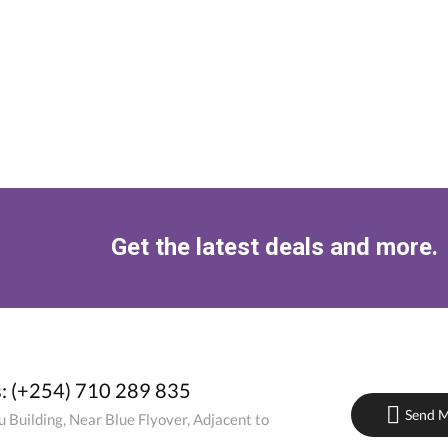
Get the latest deals and more.
s: (+254) 710 289 835
Send M
 Building, Near Blue Flyover, Adjacent to