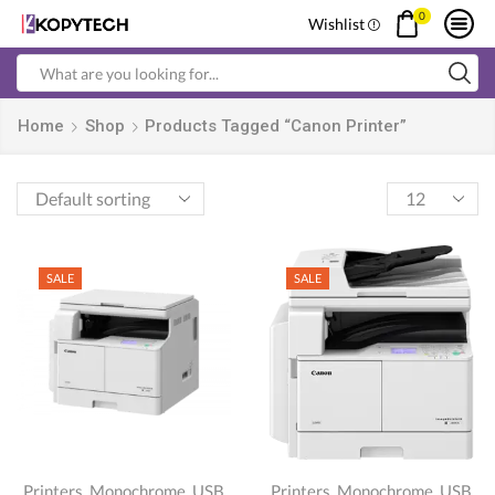
0
Wishlist
Search
input
Home
Shop
Products Tagged “Canon Printer”
Products
per
page
SALE
SALE
,
,
,
,
Printers
Monochrome
USB
Printers
Monochrome
USB