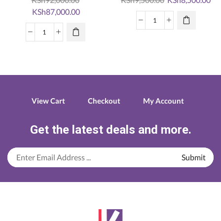
Original
Current
price
pri
KSh
87,000.00
price
price
was:
is:
Canon
was:
is:
KSh9,500.00.
KS
Canon
Pixma
KSh92,000.00.
KSh87,000.00.
PIXMA
Ts3140
PRO-
quantity
200
Photography
Printer
View Cart
Checkout
My Account
quantity
Get the latest deals and more.