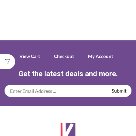
View Cart
Checkout
My Account
Get the latest deals and more.