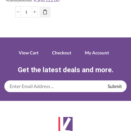
price
price
was:
is:
Logitech
KSh6,800.00.
KSh6,122.00.
mk345
wireless
combo
quantity
View Cart
Checkout
My Account
Get the latest deals and more.