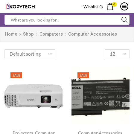
0
Wishlist
Search
input
Home
Shop
Computers
Computer Accessories
Products
per
page
SALE
SALE
,
,
Projectors
Computer
Computer Accessories