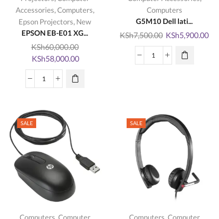
,
,
Accessories
Computers
Computers
,
G5M10 Dell lati...
Epson Projectors
New
EPSON EB-E01 XG...
Original
Cu
KSh
7,500.00
KSh
5,900.00
price
pri
KSh
60,000.00
Original
Current
was:
is:
KSh
58,000.00
G5M10
price
price
KSh7,500.00.
KS
Dell
was:
is:
EPSON
latitude
KSh60,000.00.
KSh58,000.00.
EB-
E5550
E01
E5450
XGA
E5250
SALE
SALE
3LCD
Battery
Projector
quantity
quantity
,
,
Computers
Computer
Computers
Computer