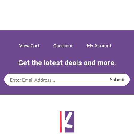
Paper
Roll
79*60
quantity
View Cart
Checkout
My Account
Get the latest deals and more.