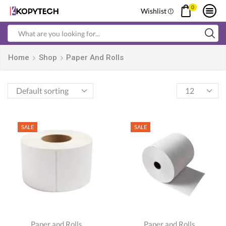
0
Wishlist
Search
input
Home
Shop
Paper And Rolls
Products
per
page
SALE
SALE
Paper and Rolls
Paper and Rolls