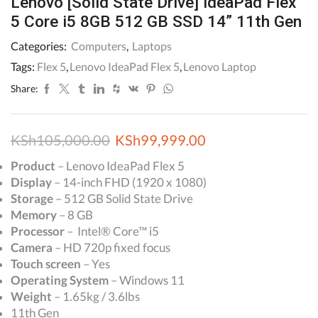
Lenovo [Solid State Drive] IdeaPad Flex
5 Core i5 8GB 512 GB SSD 14” 11th Gen
Categories:
Computers
,
Laptops
Tags:
Flex 5
,
Lenovo IdeaPad Flex 5
,
Lenovo Laptop
Share:
Original
Current
KSh
105,000.00
KSh
99,999.00
price
price
Product
– Lenovo IdeaPad Flex 5
Display
– 14-inch FHD (1920 x 1080)
was:
is:
Storage
– 512 GB Solid State Drive
KSh105,000.00.
KSh99,999.00.
Memory
– 8 GB
Processor
– Intel® Core™ i5
Camera
– HD 720p fixed focus
Touch screen
– Yes
Operating System
– Windows 11
Weight
– 1.65kg / 3.6lbs
11th Gen