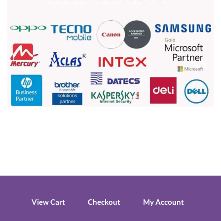
View Cart
Checkout
My Account