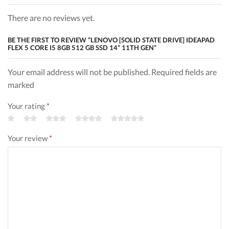
There are no reviews yet.
BE THE FIRST TO REVIEW “LENOVO [SOLID STATE DRIVE] IDEAPAD
FLEX 5 CORE I5 8GB 512 GB SSD 14” 11TH GEN”
Your email address will not be published. Required fields are
marked
Your rating
*
Your review
*