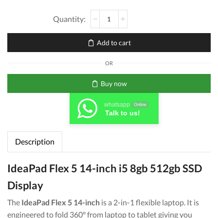
Lenovo
[Solid
State
Add to cart
Drive]
IdeaPad
OR
Flex
5
Buy now
Core
i5
whatsapp
Online
8GB
Talk to us!
512
GB
Description
SSD
14''
11th
IdeaPad Flex 5 14-inch i5 8gb 512gb SSD
Gen
Display
quantity
The
IdeaPad Flex 5 14-inch
is a 2-in-1 flexible laptop. It is
engineered to fold 360° from laptop to tablet giving you