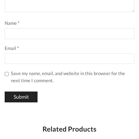
Name
*
Email
*
Save my name, email, and website in this browser for the
next time I comment.
Related Products