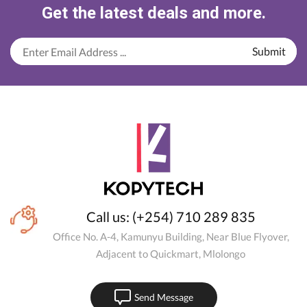
Get the latest deals and more.
Call us: (+254) 710 289 835
Office No. A-4, Kamunyu Building, Near Blue Flyover,
Adjacent to Quickmart, Mlolongo
Send Message