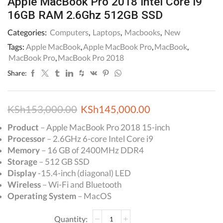
Apple MacBook Pro 2018 Intel Core i9
16GB RAM 2.6Ghz 512GB SSD
Categories:
Computers
,
Laptops
,
Macbooks
,
New
Tags:
Apple MacBook
,
Apple MacBook Pro
,
MacBook
,
MacBook Pro
,
MacBook Pro 2018
Share:
Original
Current
KSh
153,000.00
KSh
145,000.00
price
price
Product
– Apple MacBook Pro 2018 15-inch
Processor
– 2.6GHz 6-core Intel Core i9
was:
is:
Memory
– 16 GB of 2400MHz DDR4
KSh153,000.00.
KSh145,000.00.
Storage
– 512 GB SSD
Display
-15.4-inch (diagonal) LED
Wireless
– Wi-Fi and Bluetooth
Operating System
– MacOS
Apple