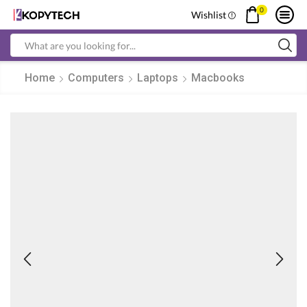
0
Wishlist
Search
input
Home
Computers
Laptops
Macbooks