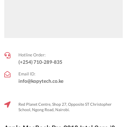
Hotline Order:
(+254) 710-289-835
Email ID:
info@kopytech.co.ke
Red Planet Centre, Shop 27, Opposite ST Christopher
School, Ngong Road, Nairobi.