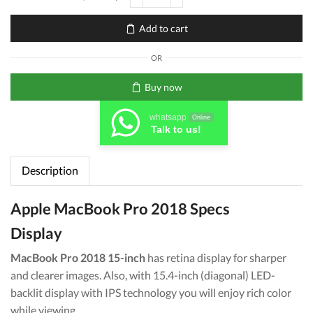
MacBook
Pro
Add to cart
2018
Intel
OR
Core
i9
Buy now
16GB
RAM
whatsapp
Online
2.6Ghz
Talk to us!
512GB
SSD
Description
quantity
Apple MacBook Pro 2018 Specs
Display
MacBook Pro 2018 15-inch
has retina display for sharper
and clearer images. Also, with 15.4-inch (diagonal) LED-
backlit display with IPS technology you will enjoy rich color
while viewing.