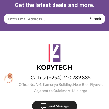
Get the latest deals and more.
Call us: (+254) 710 289 835
Office No. A-4, Kamunyu Building, Near Blue Flyover,
Adjacent to Quickmart, Mlolongo
Send Message