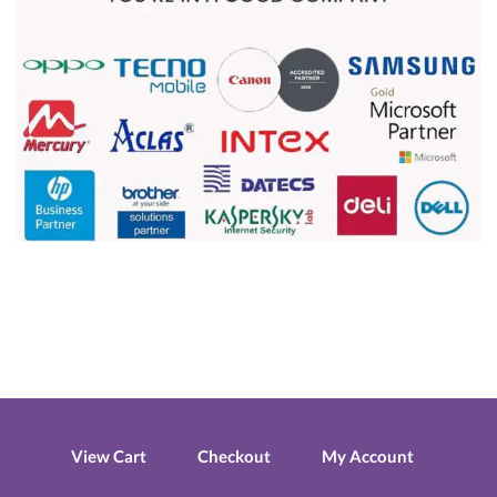
View Cart
Checkout
My Account