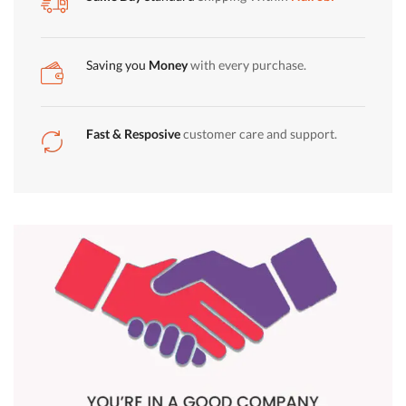
quantity
Saving you
Money
with every purchase.
Fast & Resposive
customer care and support.