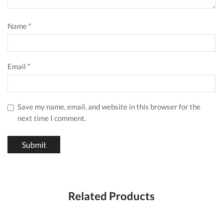
Name
*
Email
*
Save my name, email, and website in this browser for the
next time I comment.
Related Products