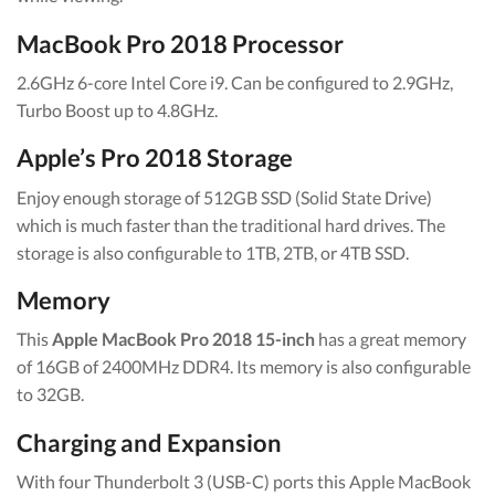
MacBook Pro 2018 Processor
2.6GHz 6-core Intel Core i9. Can be configured to 2.9GHz,
Turbo Boost up to 4.8GHz.
Apple’s Pro 2018 Storage
Enjoy enough storage of 512GB SSD (Solid State Drive)
which is much faster than the traditional hard drives. The
storage is also configurable to 1TB, 2TB, or 4TB SSD.
Memory
This
Apple MacBook Pro 2018 15-inch
has a great memory
of 16GB of 2400MHz DDR4. Its memory is also configurable
to 32GB.
Charging and Expansion
With four Thunderbolt 3 (USB-C) ports this Apple MacBook