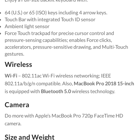
64 (U.S.) or 65 (ISO) keys including 4 arrow keys.
Touch Bar with integrated Touch ID sensor
Ambient light sensor
Force Touch trackpad for precise cursor control and
pressure-sensing capabilities; enables Force clicks,
accelerators, pressure-sensitive drawing, and Multi-Touch
gestures.
Wireless
Wi-Fi
– 802.11ac Wi-Fi wireless networking; IEEE
802.11a/b/g/n compatible. Also,
MacBook Pro 2018 15-inch
is equipped with
Bluetooth 5.0
wireless technology.
Camera
Do more with Apple’s MacBook Pro 720p FaceTime HD
camera.
Size and Weight