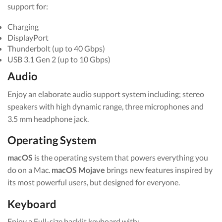
support for:
Charging
DisplayPort
Thunderbolt (up to 40 Gbps)
USB 3.1 Gen 2 (up to 10 Gbps)
Audio
Enjoy an elaborate audio support system including; stereo
speakers with high dynamic range, three microphones and
3.5 mm headphone jack.
Operating System
macOS
is the operating system that powers everything you
do on a Mac.
macOS Mojave
brings new features inspired by
its most powerful users, but designed for everyone.
Keyboard
Enjoy a Full-size backlit keyboard with: