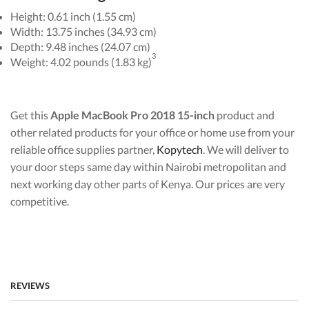
Height: 0.61 inch (1.55 cm)
Width: 13.75 inches (34.93 cm)
Depth: 9.48 inches (24.07 cm)
3
Weight: 4.02 pounds (1.83 kg)
Get this
Apple MacBook Pro 2018 15-inch
product and
other related products for your office or home use from your
reliable office supplies partner,
Kopytech
. We will deliver to
your door steps same day within Nairobi metropolitan and
next working day other parts of Kenya. Our prices are very
competitive.
REVIEWS