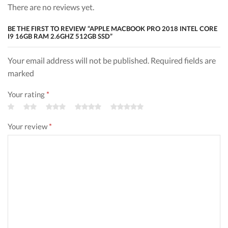
There are no reviews yet.
BE THE FIRST TO REVIEW “APPLE MACBOOK PRO 2018 INTEL CORE
I9 16GB RAM 2.6GHZ 512GB SSD”
Your email address will not be published. Required fields are
marked
Your rating
*
Your review
*