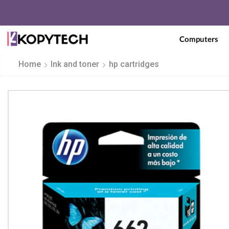
Computers
Home
Ink and toner
hp cartridges