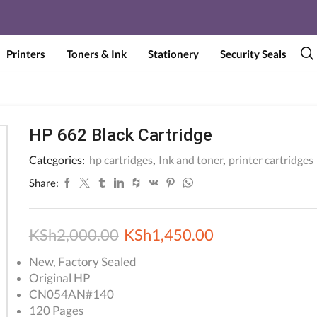
Printers
Toners & Ink
Stationery
Security Seals
HP 662 Black Cartridge
Categories:
hp cartridges
,
Ink and toner
,
printer cartridges
Share:
Original
Current
KSh
2,000.00
KSh
1,450.00
price
price
New, Factory Sealed
Original HP
was:
is:
CN054AN#140
KSh2,000.00.
KSh1,450.00.
120 Pages