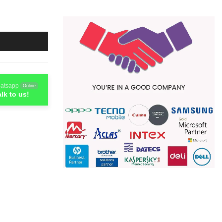
atsapp
Online
alk to us!