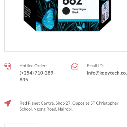
Hotline Order:
Email ID:
(+254) 710-289-
info@kopytech.co
835
Red Planet Centre, Shop 27, Opposite ST Christopher
School, Ngong Road, Nairobi.