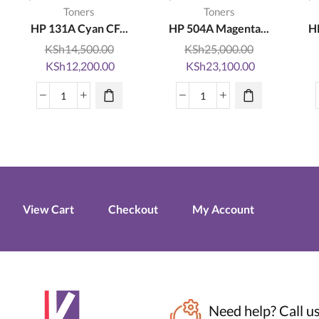
Toners
Toners
HP 131A Cyan CF...
HP 504A Magenta...
H
KSh
14,500.00
KSh
25,000.00
Original
Current
Original
Current
KSh
12,200.00
KSh
23,100.00
price
price
price
price
was:
is:
was:
is:
HP
HP
KSh14,500.00.
KSh12,200.00.
KSh25,000.00.
KSh23,100.0
131A
504A
Cyan
Magenta
CF211A
CE253A
LaserJet
LaserJet
Toner
Toner
Cartridge
Cartridge
View Cart
Checkout
My Account
quantity
quantity
Need help?
Call u