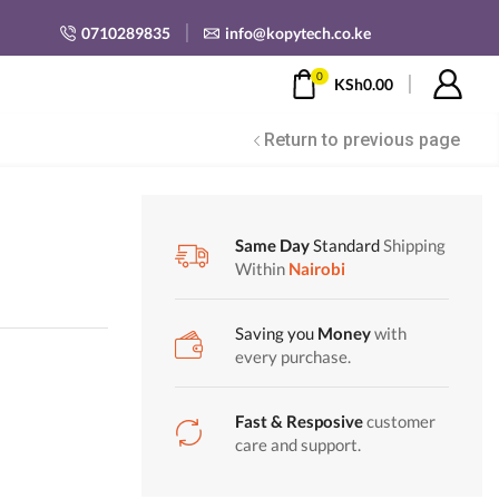
0710289835
info@kopytech.co.ke
0
KSh
0.00
Return to previous page
Same Day
Standard
Shipping
Within
Nairobi
Saving you
Money
with
every purchase.
Fast & Resposive
customer
care and support.