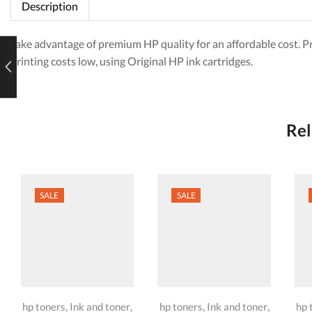
Description
Take advantage of premium HP quality for an affordable cost. P
printing costs low, using Original HP ink cartridges.
Rel
SALE
SALE
,
,
,
,
hp toners
Ink and toner
hp toners
Ink and toner
hp 