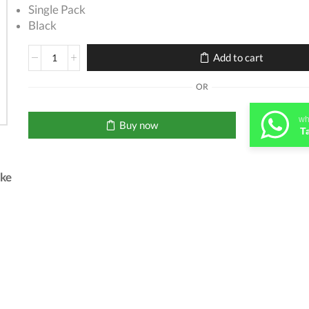
Single Pack
Black
HP
Add to cart
662
Black
OR
Cartridge
quantity
wh
Buy now
T
.ke