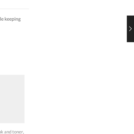
le keeping
SALE
SALE
,
,
,
,
nk and toner
hp toners
Ink and toner
hp toners
Ink and t