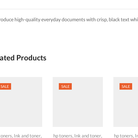
roduce high-quality everyday documents with crisp, black text whi
ated Products
SALE
SALE
SALE
,
,
,
,
,
toners
Ink and toner
hp toners
Ink and toner
hp toners
I