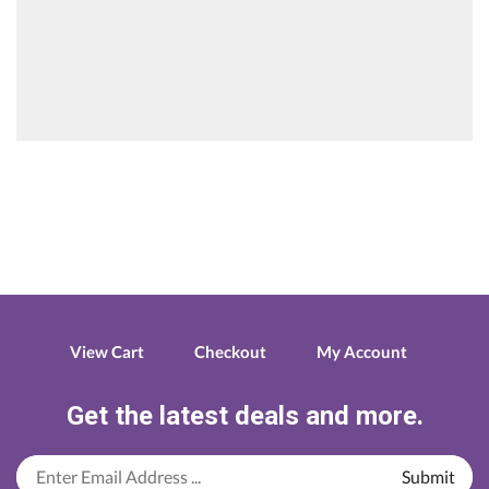
View Cart
Checkout
My Account
Get the latest deals and more.