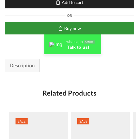
Add to cart
(CF353A)
Original
OR
LaserJet
Toner
Buy now
Cartridge
quantity
whatsapp
Online
Talk to us!
Description
Related Products
SALE
SALE