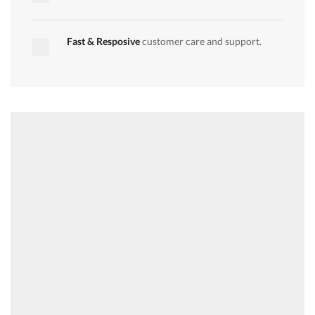
quantity
quantity
Fast & Resposive
customer care and support.