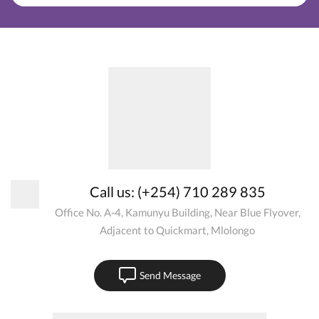
Call us: (+254) 710 289 835
Office No. A-4, Kamunyu Building, Near Blue Flyover,
Adjacent to Quickmart, Mlolongo
Send Message