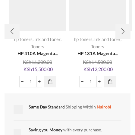
,
,
,
,
hp toners
Ink and toner
hp toners
Ink and toner
Toners
Toners
HP 410A Magenta...
HP 131A Magenta...
KSh
16,200.00
KSh
14,500.00
Original
Current
Original
Current
KSh
15,500.00
KSh
12,200.00
price
price
price
price
was:
is:
was:
is:
HP
HP
KSh16,200.00.
KSh15,500.00.
KSh14,500.00.
KSh12,200
410A
131A
Magenta
Magenta
CF413A
CF213A
Same Day
Standard
Shipping Within
Nairobi
LaserJet
LaserJet
Toner
Toner
Cartridge
Cartridge
Saving you
Money
with every purchase.