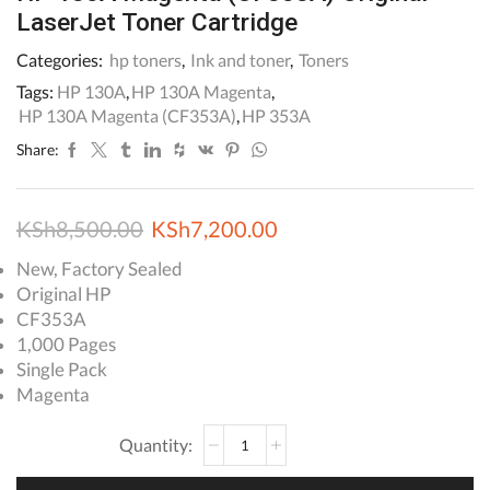
LaserJet Toner Cartridge
Categories:
hp toners
,
Ink and toner
,
Toners
Tags:
HP 130A
,
HP 130A Magenta
,
HP 130A Magenta (CF353A)
,
HP 353A
Share:
Original
Current
KSh
8,500.00
KSh
7,200.00
price
price
New, Factory Sealed
Original HP
was:
is:
CF353A
KSh8,500.00.
KSh7,200.00.
1,000 Pages
Single Pack
Magenta
HP
130A
Magenta