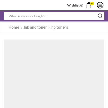
0
Wishlist
Search
input
Home
Ink and toner
hp toners