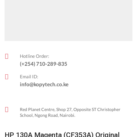
Hotline Order:
(+254) 710-289-835
Email ID:
info@kopytech.co.ke
Red Planet Centre, Shop 27, Opposite ST Christopher
School, Ngong Road, Nairobi.
HP 130A Magenta (CF353A) Original