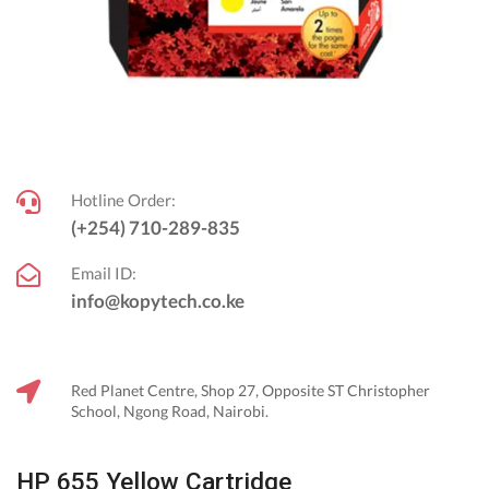
Hotline Order:
(+254) 710-289-835
Email ID:
info@kopytech.co.ke
Red Planet Centre, Shop 27, Opposite ST Christopher
School, Ngong Road, Nairobi.
HP 655 Yellow Cartridge