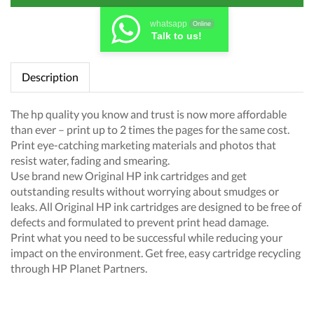
whatsapp
Online
Talk to us!
Description
The hp quality you know and trust is now more affordable
than ever – print up to 2 times the pages for the same cost.
Print eye-catching marketing materials and photos that
resist water, fading and smearing.
Use brand new Original HP ink cartridges and get
outstanding results without worrying about smudges or
leaks. All Original HP ink cartridges are designed to be free of
defects and formulated to prevent print head damage.
Print what you need to be successful while reducing your
impact on the environment. Get free, easy cartridge recycling
through HP Planet Partners.