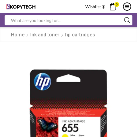
0
Wishlist
Search
input
Home
Ink and toner
hp cartridges