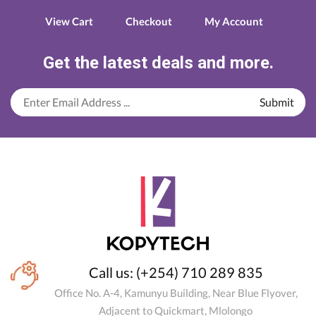
View Cart
Checkout
My Account
Get the latest deals and more.
Call us: (+254) 710 289 835
Office No. A-4, Kamunyu Building, Near Blue Flyover,
Adjacent to Quickmart, Mlolongo