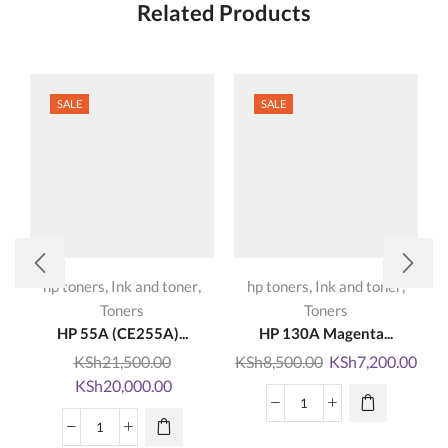
Related Products
SALE
SALE
,
,
,
,
hp toners
Ink and toner
hp toners
Ink and toner
Toners
Toners
HP 55A (CE255A)...
HP 130A Magenta...
Original
Curr
KSh
21,500.00
KSh
8,500.00
KSh
7,200.00
Original
Current
price
pric
KSh
20,000.00
price
price
was:
is:
HP
was:
is:
KSh8,500.00.
KSh7
HP
130A