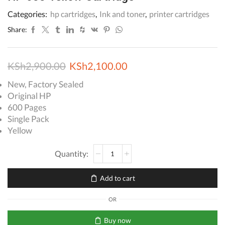
Categories:
hp cartridges
,
Ink and toner
,
printer cartridges
Share:
Original
Current
KSh
2,900.00
KSh
2,100.00
price
price
New, Factory Sealed
Original HP
was:
is:
600 Pages
KSh2,900.00.
KSh2,100.00.
Single Pack
Yellow
HP
655
Yellow
Add to cart
Cartridge
quantity
OR
Buy now