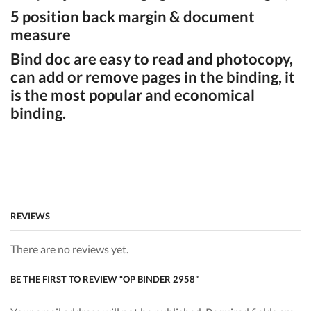
5 position back margin & document
measure
Bind doc are easy to read and photocopy,
can add or remove pages in the binding, it
is the most popular and economical
binding.
REVIEWS
There are no reviews yet.
BE THE FIRST TO REVIEW “OP BINDER 2958”