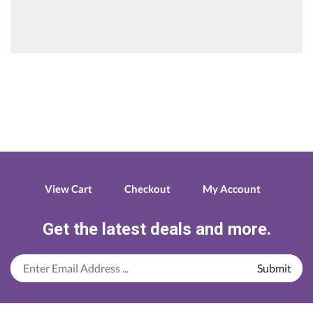
View Cart
Checkout
My Account
Get the latest deals and more.