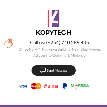
Call us: (+254) 710 289 835
Office No. A-4, Kamunyu Building, Near Blue Flyover,
Adjacent to Quickmart, Mlolongo
Send Message