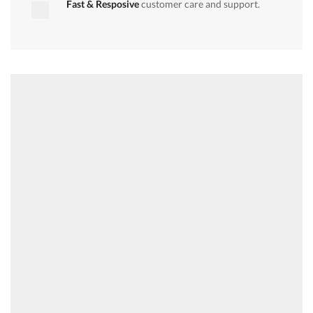
Fast & Resposive
customer care and support.