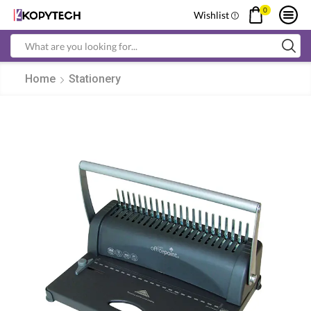
0
Wishlist
Search
input
Home
Stationery