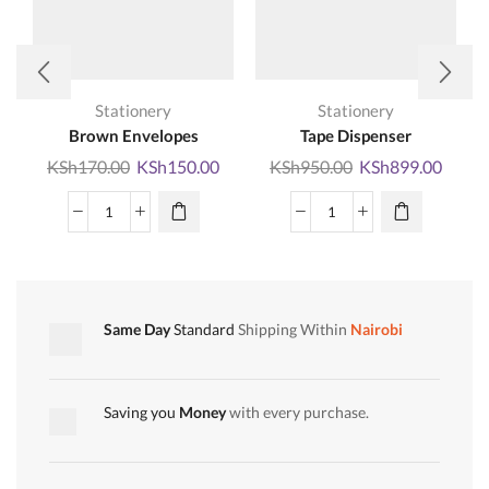
Stationery
Stationery
Brown Envelopes
Tape Dispenser
Original
Current
Original
Curre
KSh
170.00
KSh
150.00
KSh
950.00
KSh
899.00
price
price
price
price
was:
is:
was:
is:
Brown
Tape
KSh170.00.
KSh150.00.
KSh950.00.
KSh89
Envelopes
Dispenser
quantity
quantity
Same Day
Standard
Shipping Within
Nairobi
Saving you
Money
with every purchase.