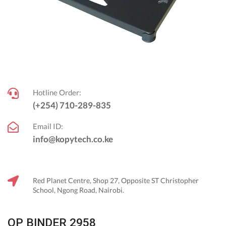
Hotline Order:
(+254) 710-289-835
Email ID:
info@kopytech.co.ke
Red Planet Centre, Shop 27, Opposite ST Christopher
School, Ngong Road, Nairobi.
OP BINDER 2958