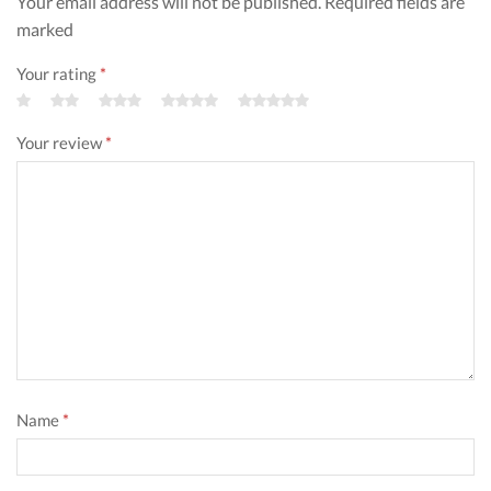
Your email address will not be published. Required fields are
marked
Your rating
*
Your review
*
Name
*