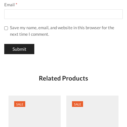
Email
*
Save my name, email, and website in this browser for the
next time I comment.
Related Products
SALE
SALE