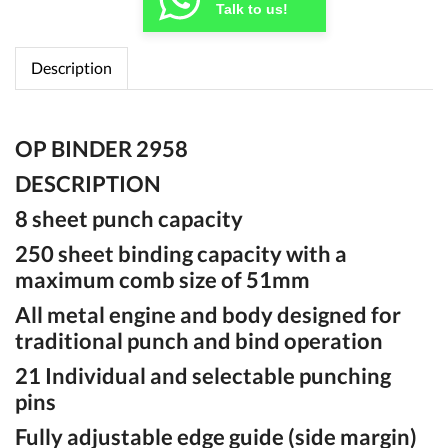
Talk to us!
Description
OP BINDER 2958
DESCRIPTION
8 sheet punch capacity
250 sheet binding capacity with a
maximum comb size of 51mm
All metal engine and body designed for
traditional punch and bind operation
21 Individual and selectable punching
pins
Fully adjustable edge guide (side margin)