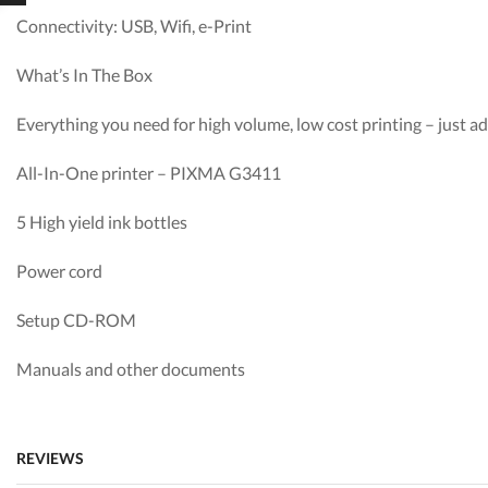
Connectivity: USB, Wifi, e-Print
What’s In The Box
Everything you need for high volume, low cost printing – just 
All-In-One printer – PIXMA G3411
5 High yield ink bottles
Power cord
Setup CD-ROM
Manuals and other documents
REVIEWS