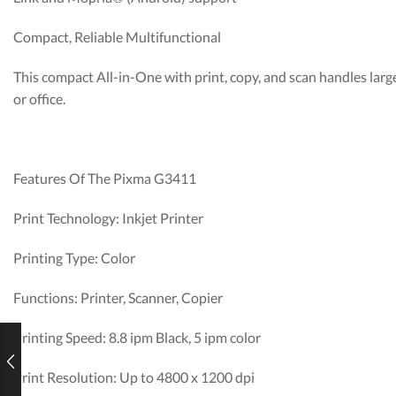
Compact, Reliable Multifunctional
This compact All-in-One with print, copy, and scan handles larg
or office.
Features Of The Pixma G3411
Print Technology: Inkjet Printer
Printing Type: Color
Functions: Printer, Scanner, Copier
Printing Speed: 8.8 ipm Black, 5 ipm color
Print Resolution: Up to 4800 x 1200 dpi