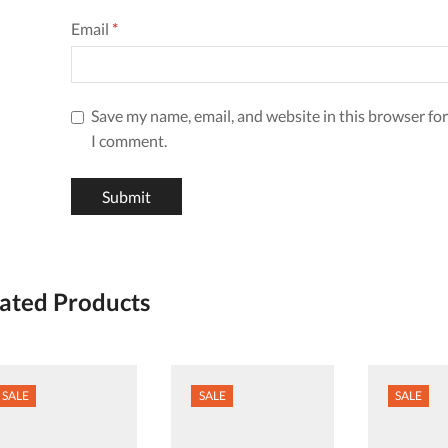
Email
*
Save my name, email, and website in this browser for
I comment.
ated Products
SALE
SALE
SALE