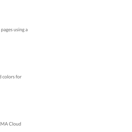
 pages using a
 colors for
PIXMA Cloud