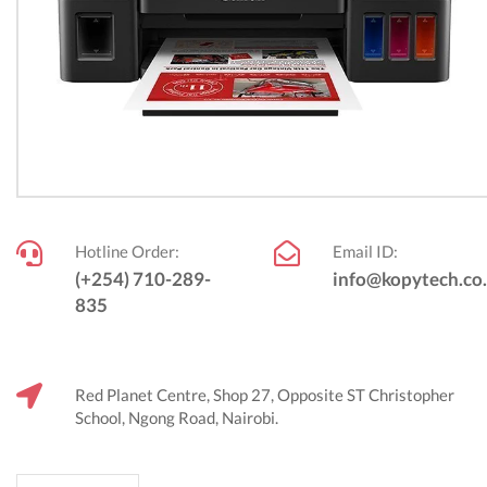
Hotline Order:
Email ID:
(+254) 710-289-
info@kopytech.co
835
Red Planet Centre, Shop 27, Opposite ST Christopher
School, Ngong Road, Nairobi.