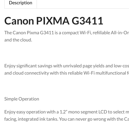
Description
Canon PIXMA G3411
The Canon Pixma G3411 is a compact Wi-Fi, refillable All-in-On
and the cloud.
Enjoy significant savings with unrivaled page yields and low-co
and cloud connectivity with this reliable Wi-Fi multifunctional f
Simple Operation
Enjoy easy operation with a 1.2” mono segment LCD to select mult
facing, integrated ink tanks. You can never go wrong with the