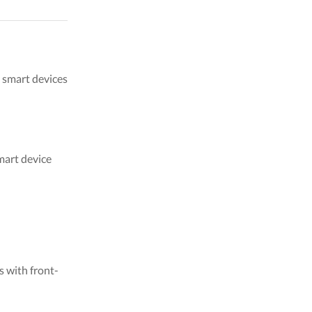
m smart devices
mart device
s with front-