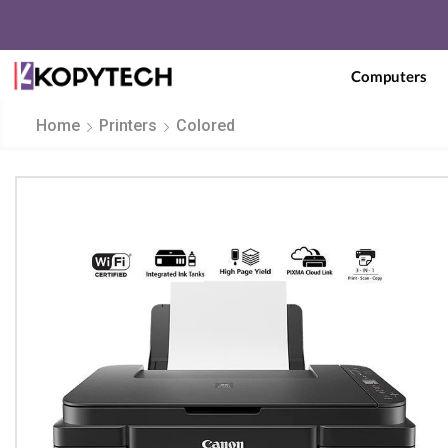
Computers
Home
Printers
Colored