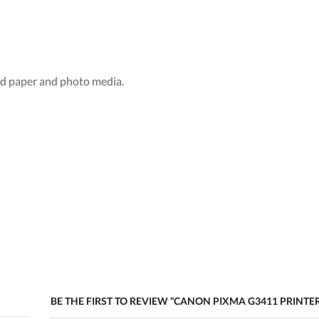
add paper and photo media.
BE THE FIRST TO REVIEW “CANON PIXMA G3411 PRINTE