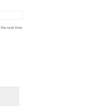
 the next time
SALE
SALE