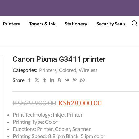
Printers
Toners & Ink
Stationery
Security Seals
Canon Pixma G3411 printer
Categories:
Printers
,
Colored
,
Wireless
Share:
Original
Current
KSh
29,900.00
KSh
28,000.00
price
price
Print Technology: Inkjet Printer
Printing Type: Color
was:
is:
Functions: Printer, Copier, Scanner
KSh29,900.00.
KSh28,000.
Printing Speed: 8.8 ipm Black, 5 ipm color