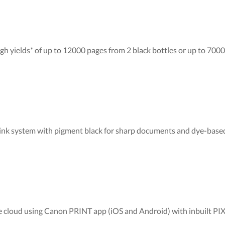
igh yields* of up to 12000 pages from 2 black bottles or up to 7000
 ink system with pigment black for sharp documents and dye-based
 the cloud using Canon PRINT app (iOS and Android) with inbuilt 