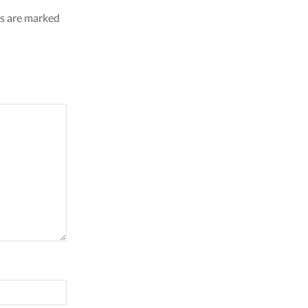
ds are marked