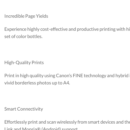
Incredible Page Yields
Experience highly cost-effective and productive printing with h
set of color bottles.
High-Quality Prints
Print in high quality using Canon’s FINE technology and hybrid
vivid borderless photos up to A4.
Smart Connectivity
Effortlessly print and scan wirelessly from smart devices and
Link and Mopria® (Android) support