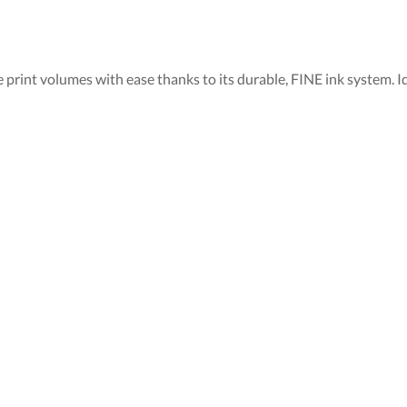
e print volumes with ease thanks to its durable, FINE ink system. I