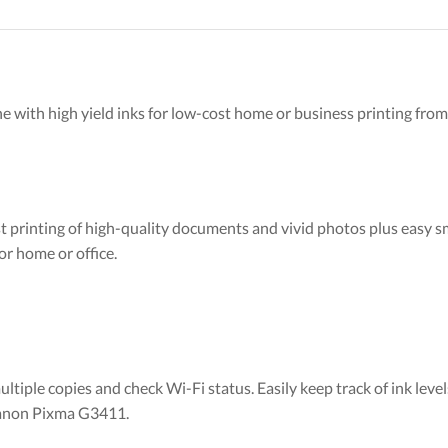
e with high yield inks for low-cost home or business printing fro
st printing of high-quality documents and vivid photos plus easy s
or home or office.
iple copies and check Wi-Fi status. Easily keep track of ink level
 Canon Pixma G3411.