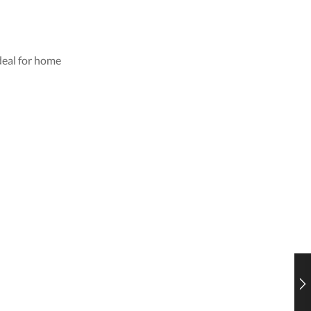
deal for home