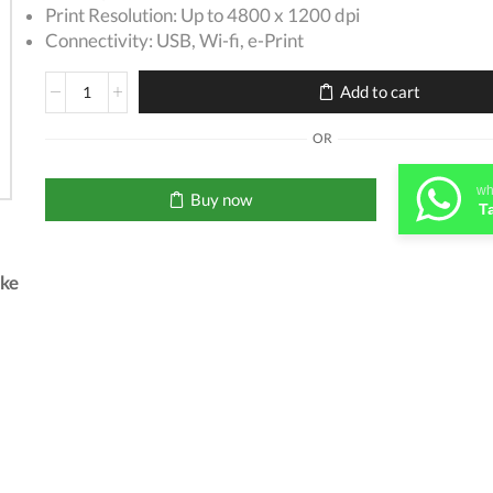
Print Resolution: Up to 4800 x 1200 dpi
Connectivity: USB, Wi-fi, e-Print
Canon
Add to cart
Pixma
G3411
OR
printer
quantity
wh
Buy now
T
.ke