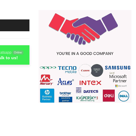
atsapp
Online
alk to us!