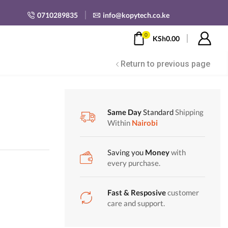
0710289835
info@kopytech.co.ke
0
KSh
0.00
Return to previous page
Same Day
Standard
Shipping
Within
Nairobi
Saving you
Money
with
every purchase.
Fast & Resposive
customer
care and support.
00.