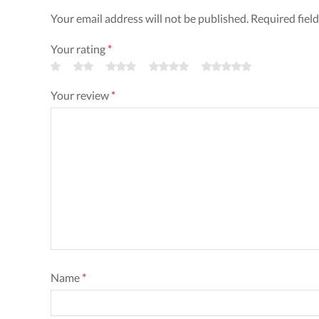
Your email address will not be published. Required fiel
Your rating
*
Your review
*
Name
*