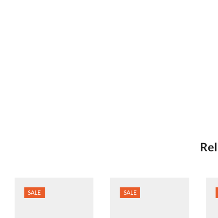
Rel
SALE
SALE