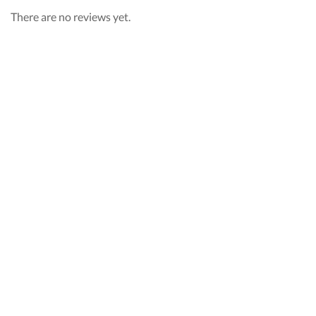
There are no reviews yet.