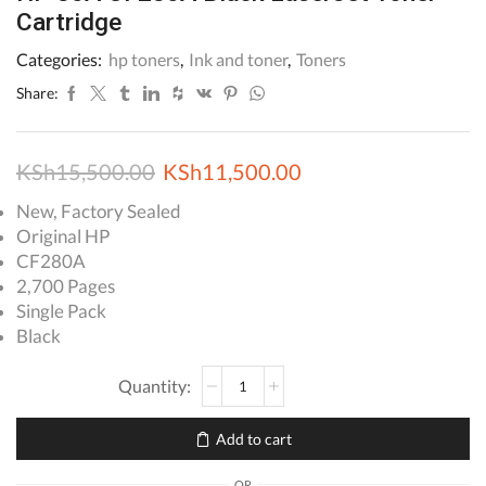
Cartridge
Categories:
hp toners
,
Ink and toner
,
Toners
Share:
Original
Current
KSh
15,500.00
KSh
11,500.00
price
price
New, Factory Sealed
Original HP
was:
is:
CF280A
KSh15,500.00.
KSh11,500.00.
2,700 Pages
Single Pack
Black
HP
80A
CF280A
Add to cart
Black
LaserJet
OR