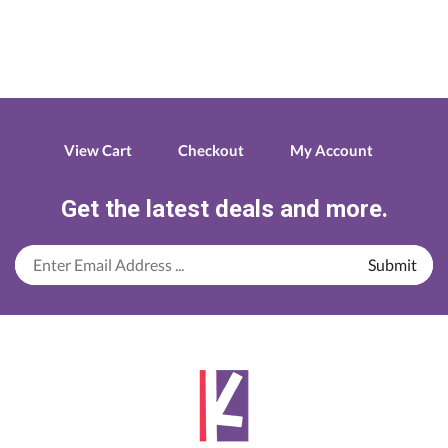
View Cart
Checkout
My Account
Get the latest deals and more.