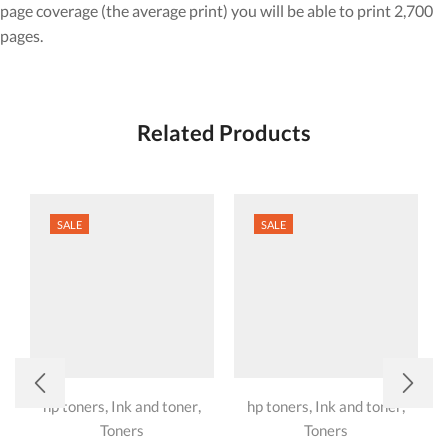
page coverage (the average print) you will be able to print 2,700
pages.
Related Products
SALE
SALE
,
,
,
,
hp toners
Ink and toner
hp toners
Ink and toner
Toners
Toners