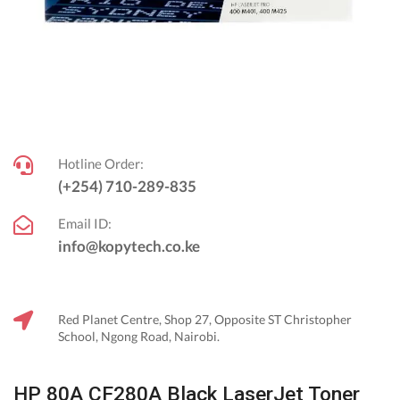
Hotline Order:
(+254) 710-289-835
Email ID:
info@kopytech.co.ke
Red Planet Centre, Shop 27, Opposite ST Christopher
School, Ngong Road, Nairobi.
HP 80A CF280A Black LaserJet Toner