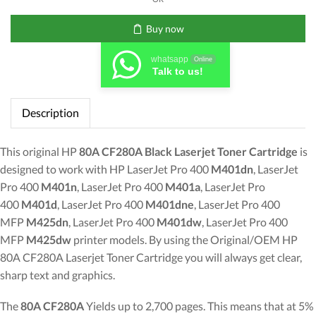
Toner
Cartridge
Buy now
quantity
whatsapp
Online
Talk to us!
Description
This original HP
80A CF280A Black Laserjet Toner Cartridge
is
designed to work with HP LaserJet Pro 400
M401dn
, LaserJet
Pro 400
M401n
, LaserJet Pro 400
M401a
, LaserJet Pro
400
M401d
, LaserJet Pro 400
M401dne
, LaserJet Pro 400
MFP
M425dn
, LaserJet Pro 400
M401dw
, LaserJet Pro 400
MFP
M425dw
printer models. By using the Original/OEM HP
80A CF280A Laserjet Toner Cartridge you will always get clear,
sharp text and graphics.
The
80A CF280A
Yields up to 2,700 pages. This means that at 5%