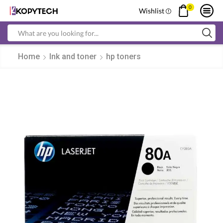
0
Wishlist
Search
input
Home
Ink and toner
hp toners